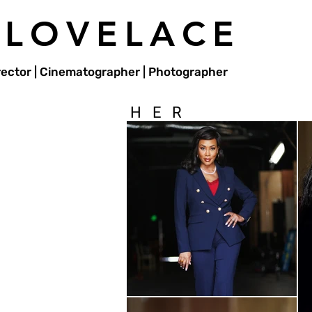
 LOVELACE
irector | Cinematographer | Photographer
HER