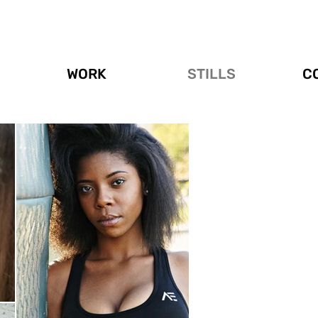
WORK
STILLS
C