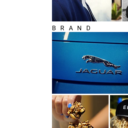
BRAND