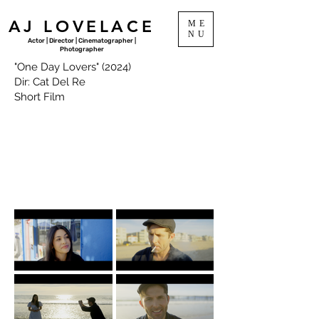
AJ LOVELACE
ME
NU
Actor | Director | Cinematographer |
Photographer
"One Day Lovers" (2024)
Dir: Cat Del Re
Short Film