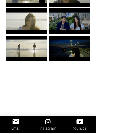
Email
Instagram
YouTube