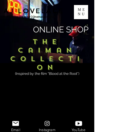
AJ LOVELACE
ME
NU
Actor | Director | Cinematographer |
Photographer
ONLINE SHOP
The
Caiman
Collecti
on
(Inspired by the film "Blood at the Root")
Email
Instagram
YouTube