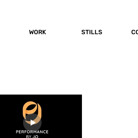
WORK
STILLS
C