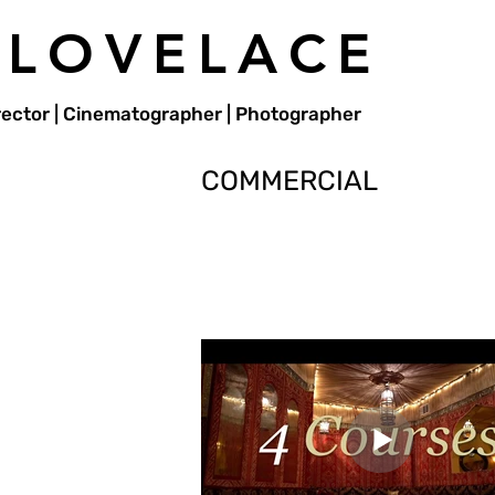
 LOVELACE
irector | Cinematographer | Photographer
COMMERCIAL